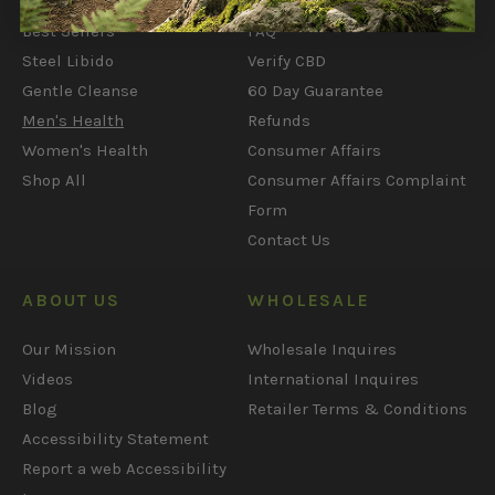
What's New
My Account
Best Sellers
FAQ
Steel Libido
Verify CBD
Gentle Cleanse
60 Day Guarantee
Men's Health
Refunds
Women's Health
Consumer Affairs
Shop All
Consumer Affairs Complaint
Form
Contact Us
ABOUT US
WHOLESALE
Our Mission
Wholesale Inquires
Videos
International Inquires
Blog
Retailer Terms & Conditions
Accessibility Statement
Report a web Accessibility