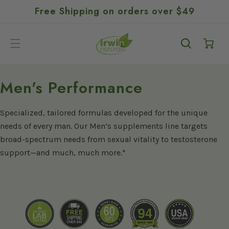
GO TO
SKIP TO
Free Shipping on orders over $49
ACCESSIBILITY
CONTENT
STATEMENT
Cart
C
Men's Performance
o
Specialized, tailored formulas developed for the unique
l
needs of every man. Our Men’s supplements line targets
l
broad-spectrum needs from sexual vitality to testosterone
e
support—and much, much more.*
c
t
i
o