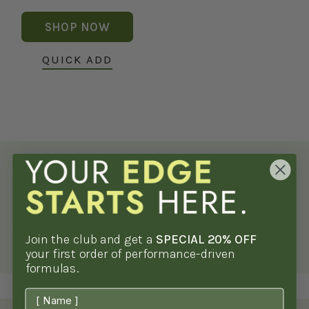
price
SHOP NOW
QUICK ADD
Men's Health Supplements by Irwin
Naturals*
Details
Join the club and get a
SPECIAL 20% OFF
your first order of performance-driven
formulas.
First Name