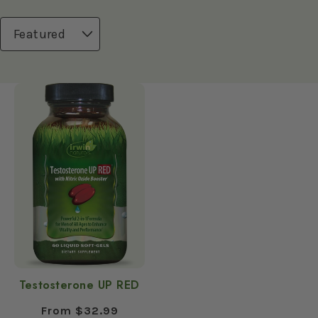
n
:
Testosterone UP RED
Regular
From $32.99