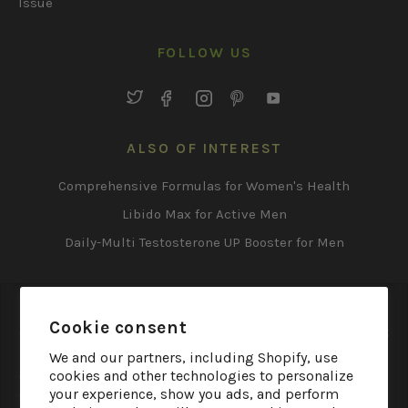
Issue
FOLLOW US
Twitter
Facebook
Instagram
Pinterest
YouTube
ALSO OF INTEREST
Comprehensive Formulas for Women's Health
Libido Max for Active Men
Daily-Multi Testosterone UP Booster for Men
*These statements have not been evaluated by the Food
Cookie consent
and Drug Administration. These products are not
intended to diagnose, treat, cure or prevent any disease.
We and our partners, including Shopify, use
cookies and other technologies to personalize
† Irwin Naturals products are made from a combination
your experience, show you ads, and perform
of naturally derived ingredients, which have gone