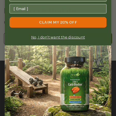
Irwin Fresh Updates
CLAIM MY 20% OFF
Health, wellness and savings delivered to you
No, I don't want the discount
SUBMIT
SHOP
NEED HELP?